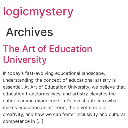
logicmystery
Archives
The Art of Education
University
In today’s fast-evolving educational landscape,
understanding the concept of educational artistry is
essential. At Art of Education University, we believe that
education transforms lives, and artistry elevates the
entire learning experience. Let’s investigate into what
makes education an art form, the pivotal role of
creativity, and how we can foster inclusivity and cultural
competence in […]