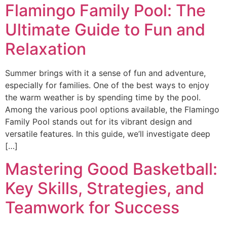
Flamingo Family Pool: The
Ultimate Guide to Fun and
Relaxation
Summer brings with it a sense of fun and adventure,
especially for families. One of the best ways to enjoy
the warm weather is by spending time by the pool.
Among the various pool options available, the Flamingo
Family Pool stands out for its vibrant design and
versatile features. In this guide, we’ll investigate deep
[…]
Mastering Good Basketball:
Key Skills, Strategies, and
Teamwork for Success